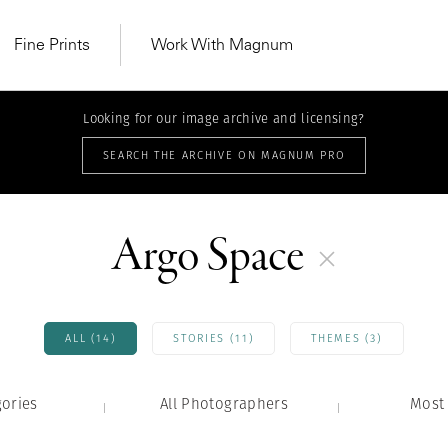
Fine Prints
Work With Magnum
Looking for our image archive and licensing?
SEARCH THE ARCHIVE ON MAGNUM PRO
Argo Space
ALL (14)
STORIES (11)
THEMES (3)
gories
All Photographers
MAGNUM LEARN
Most 
Learn Lab for
Latest Workshops
he Same Sun
From Practising to
lers