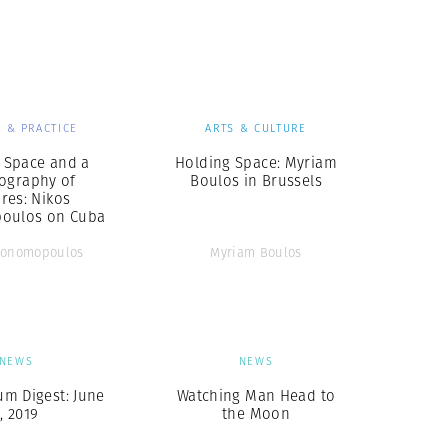
Generation Z
New Series
 & PRACTICE
ARTS & CULTURE
l Space and a
Holding Space: Myriam
ography of
Boulos in Brussels
res: Nikos
oulos on Cuba
conomopoulos
Myriam Boulos
NEWS
NEWS
m Digest: June
Watching Man Head to
7, 2019
the Moon