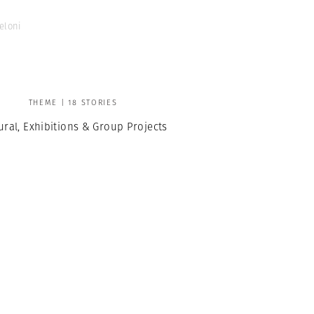
eloni
THEME | 18 STORIES
ural, Exhibitions & Group Projects