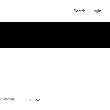
Search
Login
relevant
MAGNUM CHRONICLES
On-Demand Course
A Global Portrait of