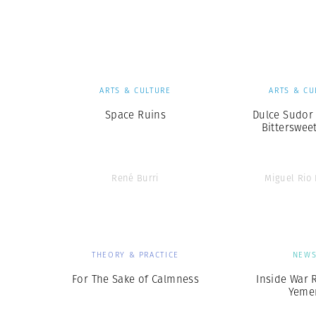
Herbert Lis
ARTS & CULTURE
ARTS & CU
Space Ruins
Dulce Sudor
Bittersweet
René Burri
Miguel Rio
THEORY & PRACTICE
NEW
For The Sake of Calmness
Inside War 
Yeme