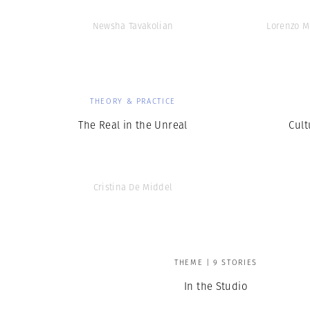
Newsha Tavakolian
Lorenzo M
THEORY & PRACTICE
The Real in the Unreal
Cult
Cristina De Middel
THEME | 9 STORIES
In the Studio