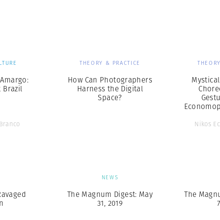
Professional
t x Zied Ben Romdhane
Photographer
Learn Lab
LTURE
THEORY & PRACTICE
THEORY
 Amargo:
How Can Photographers
Mystica
 Brazil
Harness the Digital
Chore
Space?
Gestu
Economop
 Branco
Nikos E
S
NEWS
Ravaged
The Magnum Digest: May
The Magnu
n
31, 2019