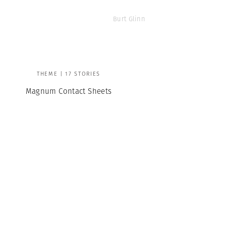
Burt Glinn
THEME | 17 STORIES
Magnum Contact Sheets