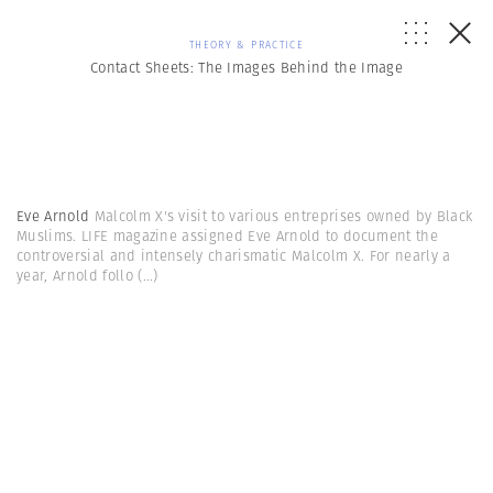
THEORY & PRACTICE
Contact Sheets: The Images Behind the Image
Eve Arnold
Malcolm X's visit to various entreprises owned by Black
Muslims. LIFE magazine assigned Eve Arnold to document the
controversial and intensely charismatic Malcolm X. For nearly a
year, Arnold follo
(...)