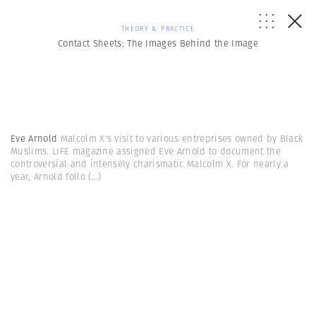
THEORY & PRACTICE
Contact Sheets: The Images Behind the Image
Eve Arnold
Malcolm X's visit to various entreprises owned by Black
Muslims. LIFE magazine assigned Eve Arnold to document the
controversial and intensely charismatic Malcolm X. For nearly a
year, Arnold follo
(...)