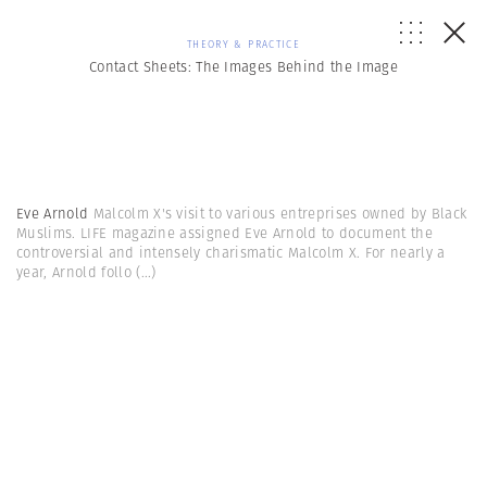
THEORY & PRACTICE
Contact Sheets: The Images Behind the Image
Eve Arnold
Malcolm X's visit to various entreprises owned by Black
Muslims. LIFE magazine assigned Eve Arnold to document the
controversial and intensely charismatic Malcolm X. For nearly a
year, Arnold follo
(...)