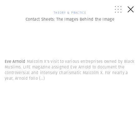
THEORY & PRACTICE
Contact Sheets: The Images Behind the Image
Eve Arnold
Malcolm X's visit to various entreprises owned by Black
Muslims. LIFE magazine assigned Eve Arnold to document the
controversial and intensely charismatic Malcolm X. For nearly a
year, Arnold follo
(...)