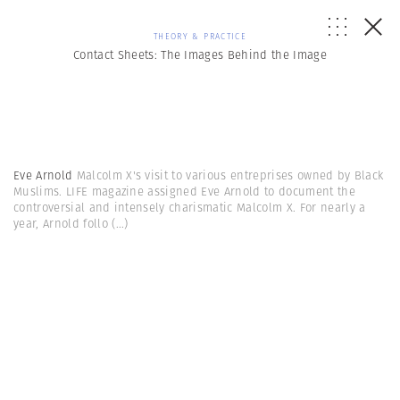
THEORY & PRACTICE
Contact Sheets: The Images Behind the Image
Eve Arnold
Malcolm X's visit to various entreprises owned by Black
Muslims. LIFE magazine assigned Eve Arnold to document the
controversial and intensely charismatic Malcolm X. For nearly a
year, Arnold follo
(...)