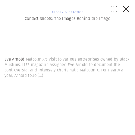
THEORY & PRACTICE
Contact Sheets: The Images Behind the Image
Eve Arnold
Malcolm X's visit to various entreprises owned by Black
Muslims. LIFE magazine assigned Eve Arnold to document the
controversial and intensely charismatic Malcolm X. For nearly a
year, Arnold follo
(...)