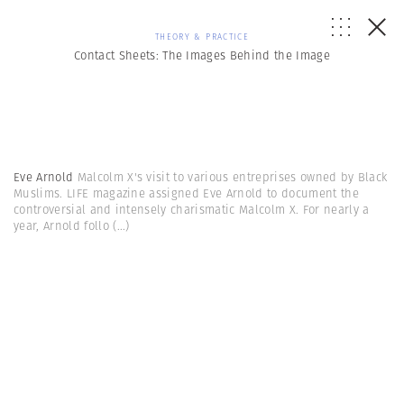
THEORY & PRACTICE
Contact Sheets: The Images Behind the Image
Eve Arnold
Malcolm X's visit to various entreprises owned by Black
Muslims. LIFE magazine assigned Eve Arnold to document the
controversial and intensely charismatic Malcolm X. For nearly a
year, Arnold follo
(...)