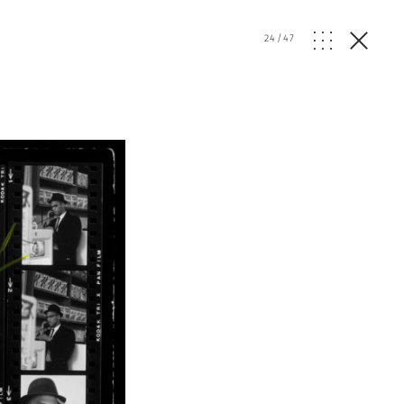
24
/
47