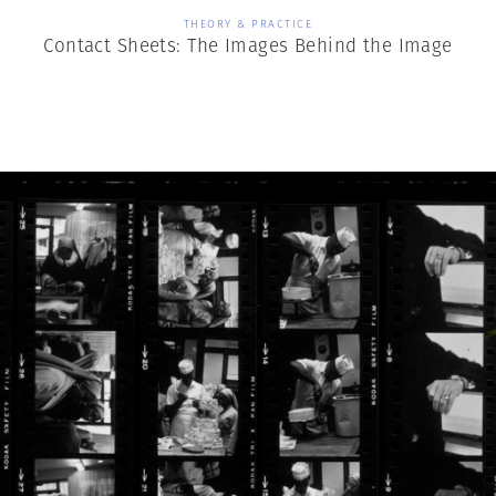
THEORY & PRACTICE
Contact Sheets: The Images Behind the Image