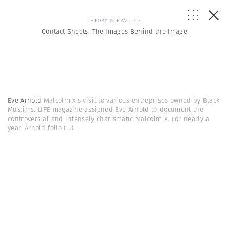
THEORY & PRACTICE
Contact Sheets: The Images Behind the Image
Eve Arnold
Malcolm X's visit to various entreprises owned by Black
Muslims. LIFE magazine assigned Eve Arnold to document the
controversial and intensely charismatic Malcolm X. For nearly a
year, Arnold follo
(...)