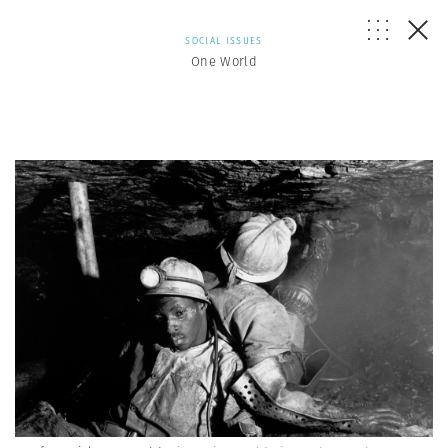
SOCIAL ISSUES
One World