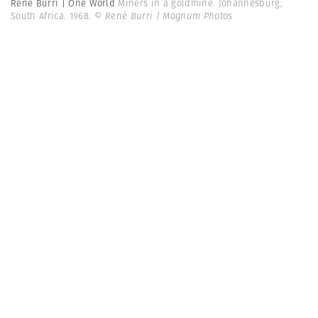
René Burri | One World
Miners in a goldmine. Johannesburg,
South Africa. 1968.
© René Burri | Magnum Photos