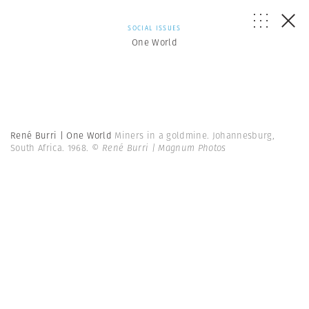
SOCIAL ISSUES
One World
René Burri | One World
Miners in a goldmine. Johannesburg,
South Africa. 1968.
© René Burri | Magnum Photos