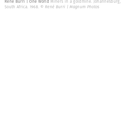
René Burri | One World
Miners in a goldmine. Johannesburg,
South Africa. 1968.
© René Burri | Magnum Photos