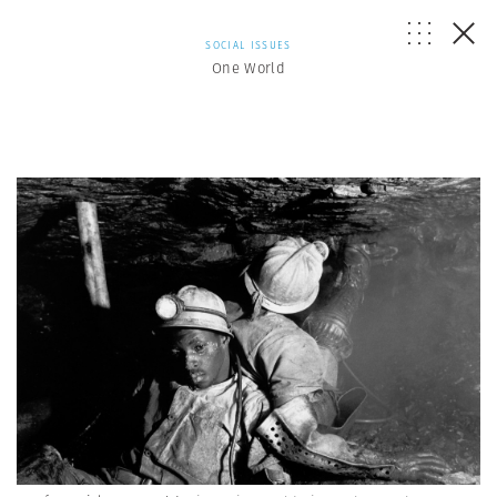
SOCIAL ISSUES
One World