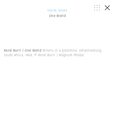
SOCIAL ISSUES
One World
René Burri | One World
Miners in a goldmine. Johannesburg,
South Africa. 1968.
© René Burri | Magnum Photos