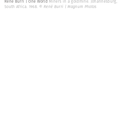
René Burri | One World
Miners in a goldmine. Johannesburg,
South Africa. 1968.
© René Burri | Magnum Photos