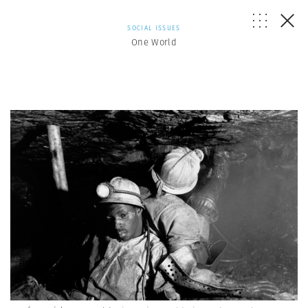
SOCIAL ISSUES
One World