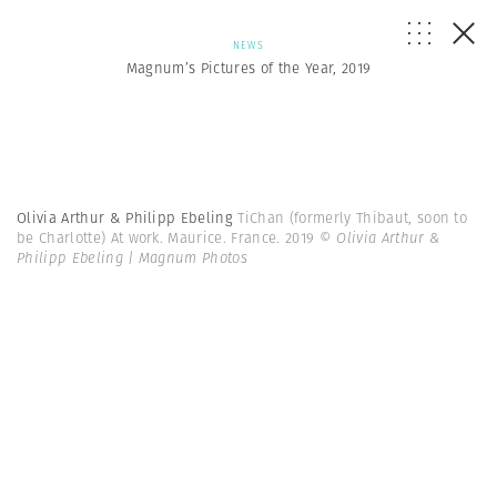
NEWS
Magnum’s Pictures of the Year, 2019
Olivia Arthur & Philipp Ebeling
TiChan (formerly Thibaut, soon to
be Charlotte) At work. Maurice. France. 2019
© Olivia Arthur &
Philipp Ebeling | Magnum Photos