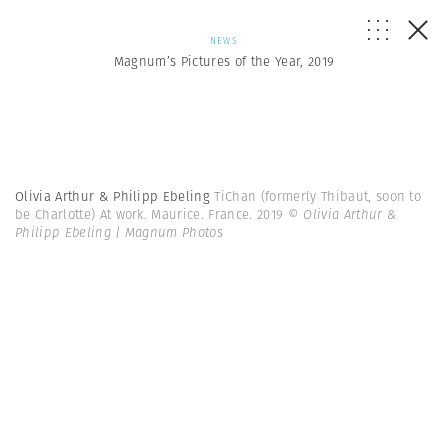
NEWS
Magnum’s Pictures of the Year, 2019
Olivia Arthur & Philipp Ebeling
TiChan (formerly Thibaut, soon to
be Charlotte) At work. Maurice. France. 2019
© Olivia Arthur &
Philipp Ebeling | Magnum Photos