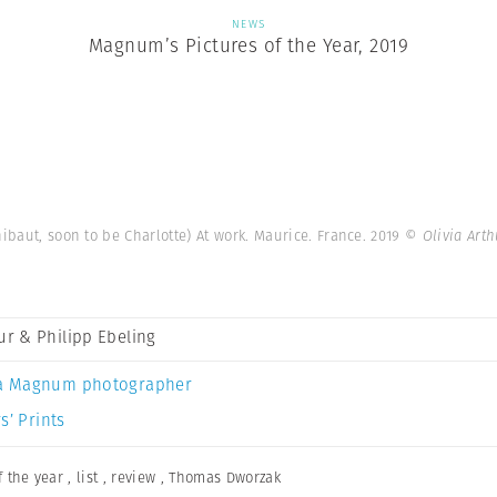
NEWS
Magnum’s Pictures of the Year, 2019
ibaut, soon to be Charlotte) At work. Maurice. France. 2019
© Olivia Art
hur & Philipp Ebeling
a Magnum photographer
s’ Prints
 the year
,
list
,
review
,
Thomas Dworzak