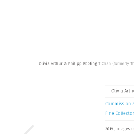
Olivia Arthur & Philipp Ebeling
TiChan (formerly Th
Olivia Art
Commission 
Fine Collector
2019
,
images of