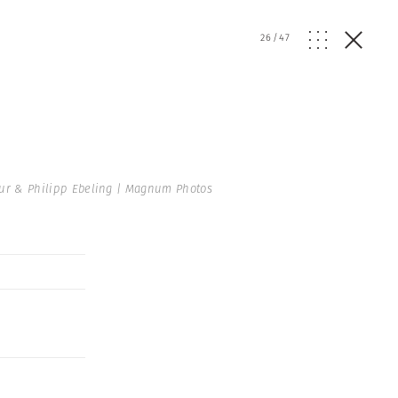
26
/
47
hur & Philipp Ebeling | Magnum Photos