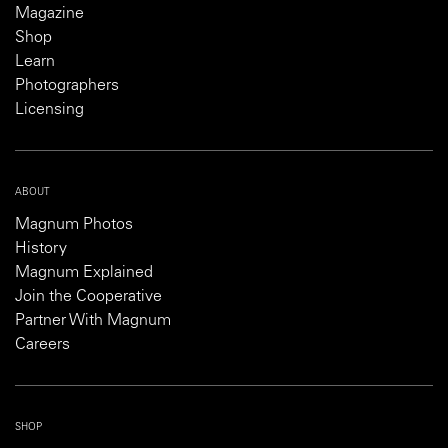
Magazine
Shop
Learn
Photographers
Licensing
ABOUT
Magnum Photos
History
Magnum Explained
Join the Cooperative
Partner With Magnum
Careers
SHOP