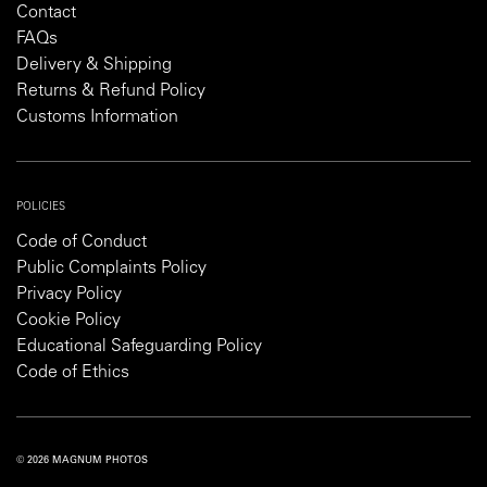
Contact
FAQs
Delivery & Shipping
Returns & Refund Policy
Customs Information
POLICIES
Code of Conduct
Public Complaints Policy
Privacy Policy
Cookie Policy
Educational Safeguarding Policy
Code of Ethics
© 2026 MAGNUM PHOTOS