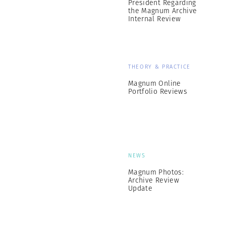
President Regarding
the Magnum Archive
Internal Review
THEORY & PRACTICE
Magnum Online
Portfolio Reviews
NEWS
Magnum Photos:
Archive Review
Update