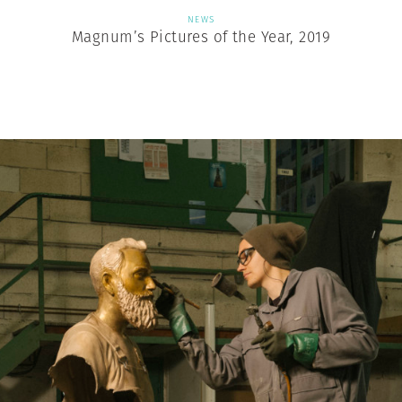
NEWS
Magnum’s Pictures of the Year, 2019