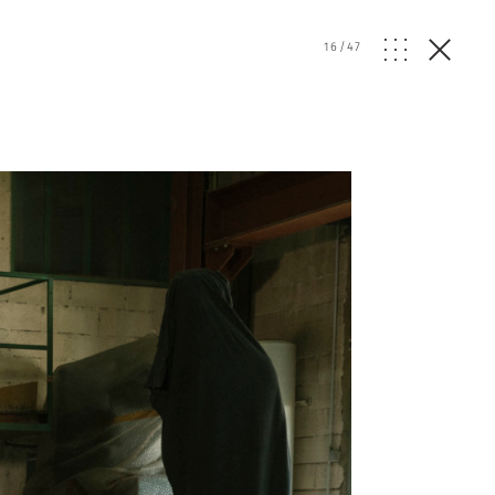
16
/
47