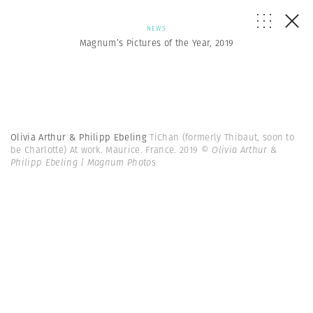
NEWS
Magnum’s Pictures of the Year, 2019
Olivia Arthur & Philipp Ebeling
TiChan (formerly Thibaut, soon to
be Charlotte) At work. Maurice. France. 2019
© Olivia Arthur &
Philipp Ebeling | Magnum Photos