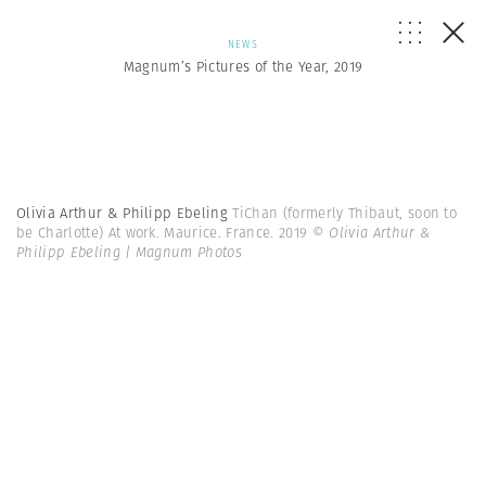
NEWS
Magnum’s Pictures of the Year, 2019
Olivia Arthur & Philipp Ebeling
TiChan (formerly Thibaut, soon to
be Charlotte) At work. Maurice. France. 2019
© Olivia Arthur &
Philipp Ebeling | Magnum Photos