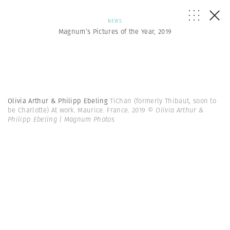
NEWS
Magnum’s Pictures of the Year, 2019
Olivia Arthur & Philipp Ebeling
TiChan (formerly Thibaut, soon to
be Charlotte) At work. Maurice. France. 2019
© Olivia Arthur &
Philipp Ebeling | Magnum Photos