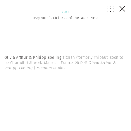
NEWS
Magnum’s Pictures of the Year, 2019
Olivia Arthur & Philipp Ebeling
TiChan (formerly Thibaut, soon to
be Charlotte) At work. Maurice. France. 2019
© Olivia Arthur &
Philipp Ebeling | Magnum Photos