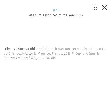
NEWS
Magnum’s Pictures of the Year, 2019
Olivia Arthur & Philipp Ebeling
TiChan (formerly Thibaut, soon to
be Charlotte) At work. Maurice. France. 2019
© Olivia Arthur &
Philipp Ebeling | Magnum Photos