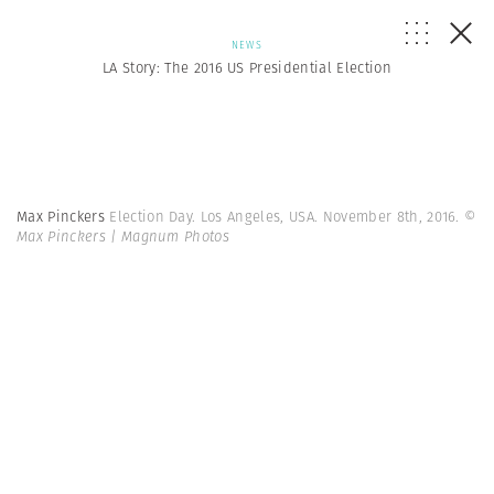
NEWS
LA Story: The 2016 US Presidential Election
Max Pinckers
Election Day. Los Angeles, USA. November 8th, 2016.
©
Max Pinckers | Magnum Photos