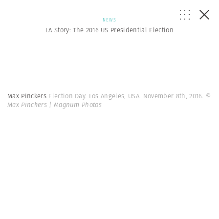
NEWS
LA Story: The 2016 US Presidential Election
Max Pinckers
Election Day. Los Angeles, USA. November 8th, 2016.
©
Max Pinckers | Magnum Photos