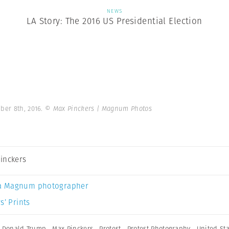
NEWS
LA Story: The 2016 US Presidential Election
ber 8th, 2016.
© Max Pinckers | Magnum Photos
inckers
a Magnum photographer
s’ Prints
,
Donald Trump
,
Max Pinckers
,
Protest
,
Protest Photography
,
United St