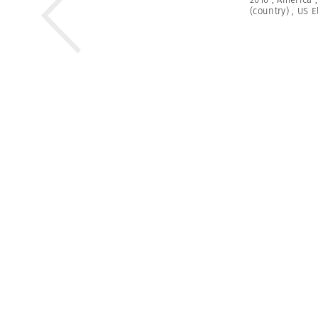
(country)
,
US E