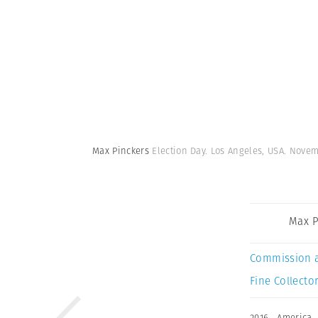
Max Pinckers
Election Day. Los Angeles, USA. Novem
Max P
Commission 
Fine Collector
2016
,
America