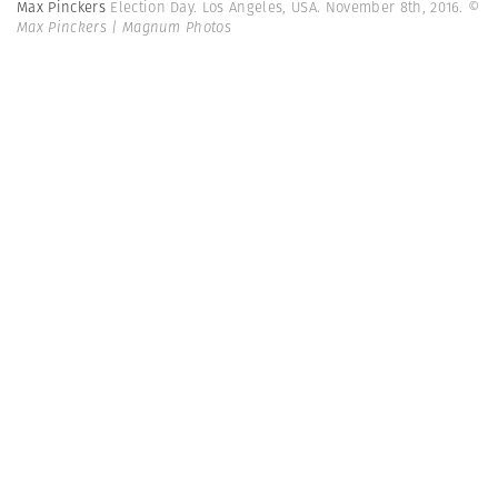
Max Pinckers
Election Day. Los Angeles, USA. November 8th, 2016.
©
Max Pinckers | Magnum Photos