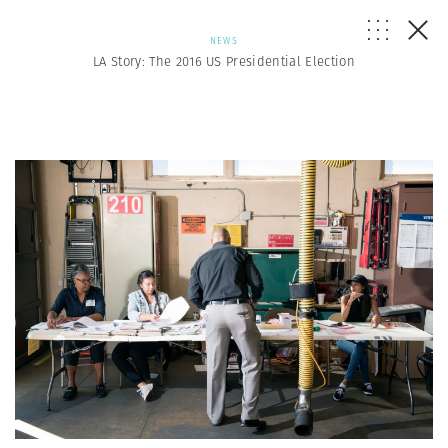
NEWS
LA Story: The 2016 US Presidential Election