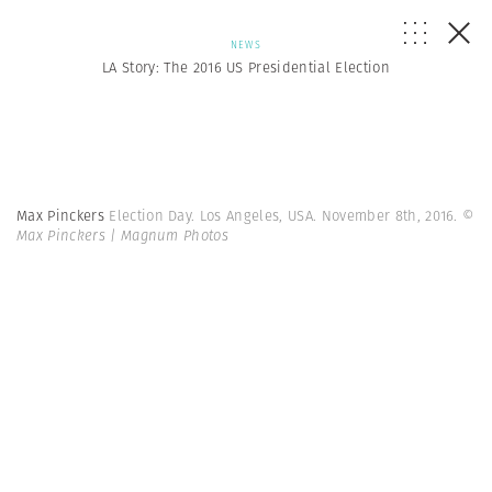
NEWS
LA Story: The 2016 US Presidential Election
Max Pinckers
Election Day. Los Angeles, USA. November 8th, 2016.
©
Max Pinckers | Magnum Photos