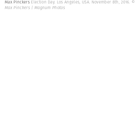
Max Pinckers
Election Day. Los Angeles, USA. November 8th, 2016.
©
Max Pinckers | Magnum Photos