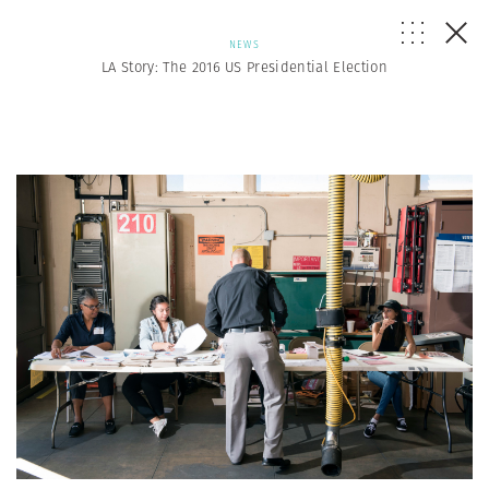
NEWS
LA Story: The 2016 US Presidential Election