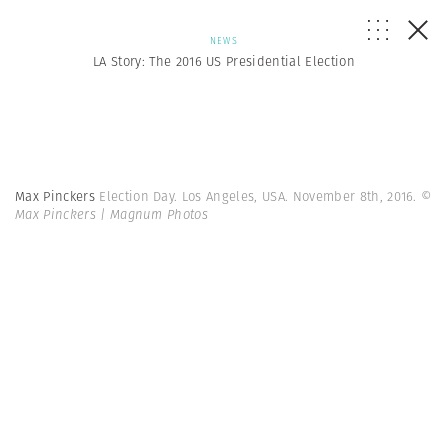
NEWS
LA Story: The 2016 US Presidential Election
Max Pinckers
Election Day. Los Angeles, USA. November 8th, 2016.
©
Max Pinckers | Magnum Photos