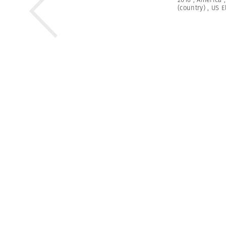
(country)
,
US E