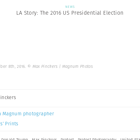
NEWS
LA Story: The 2016 US Presidential Election
ber 8th, 2016.
© Max Pinckers | Magnum Photos
inckers
a Magnum photographer
s’ Prints
,
Donald Trump
,
Max Pinckers
,
Protest
,
Protest Photography
,
United St