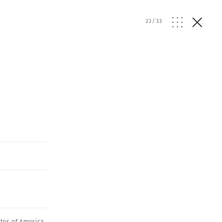
23
/
33
ates of America