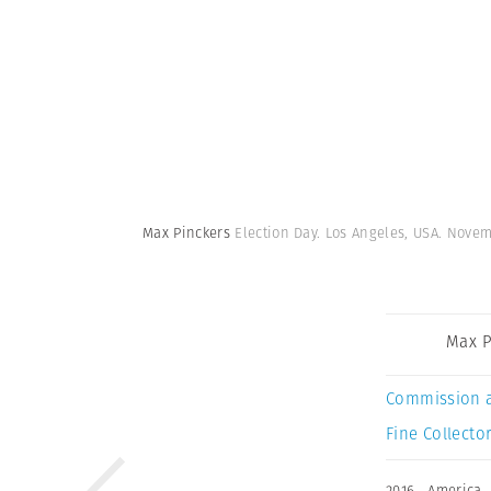
Max Pinckers
Election Day. Los Angeles, USA. Novem
Max P
Commission 
Fine Collector
2016
,
America