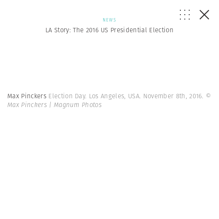
NEWS
LA Story: The 2016 US Presidential Election
Max Pinckers
Election Day. Los Angeles, USA. November 8th, 2016.
©
Max Pinckers | Magnum Photos