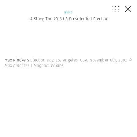
NEWS
LA Story: The 2016 US Presidential Election
Max Pinckers
Election Day. Los Angeles, USA. November 8th, 2016.
©
Max Pinckers | Magnum Photos