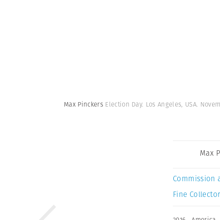
Max Pinckers
Election Day. Los Angeles, USA. Novem
Max P
Commission 
Fine Collector
2016
,
America