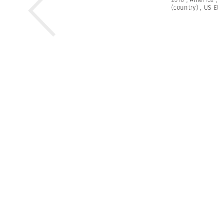
(country)
,
US E