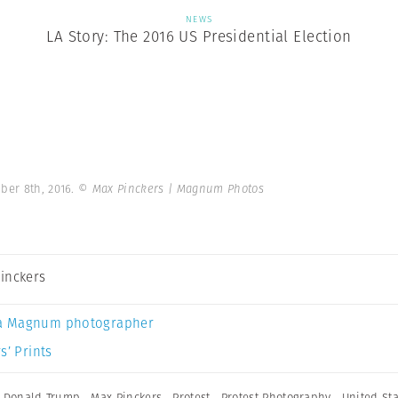
NEWS
LA Story: The 2016 US Presidential Election
ber 8th, 2016.
© Max Pinckers | Magnum Photos
inckers
a Magnum photographer
s’ Prints
,
Donald Trump
,
Max Pinckers
,
Protest
,
Protest Photography
,
United St