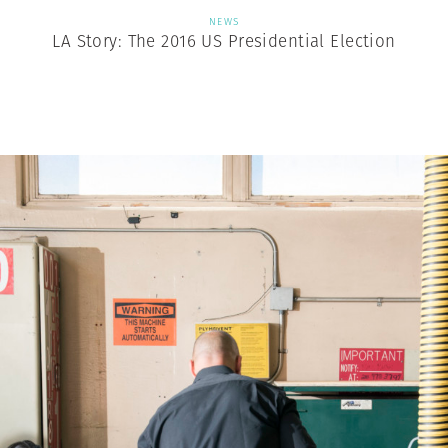
NEWS
LA Story: The 2016 US Presidential Election