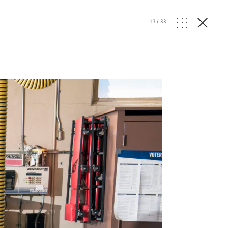
13
/
33