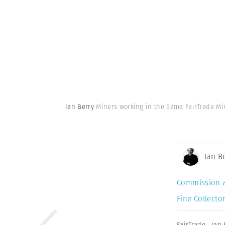
Ian Berry
Miners working in the Sama FairTrade Min
Ian B
Commission 
Fine Collector
FairTrade
,
Ian 