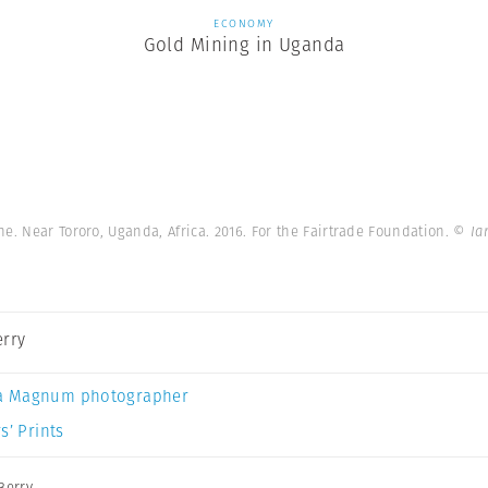
ECONOMY
Gold Mining in Uganda
e. Near Tororo, Uganda, Africa. 2016. For the Fairtrade Foundation.
© Ia
erry
a Magnum photographer
s’ Prints
Berry