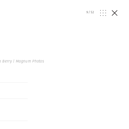
9
/
52
n Berry | Magnum Photos