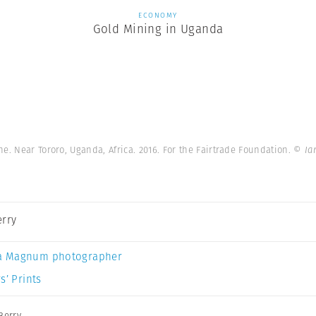
ECONOMY
Gold Mining in Uganda
e. Near Tororo, Uganda, Africa. 2016. For the Fairtrade Foundation.
© Ia
erry
a Magnum photographer
s’ Prints
Berry