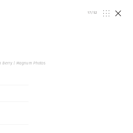
17
/
52
n Berry | Magnum Photos