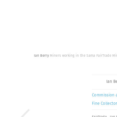
Ian Berry
Miners working in the Sama FairTrade Min
Ian B
Commission 
Fine Collector
FairTrade
,
Ian 