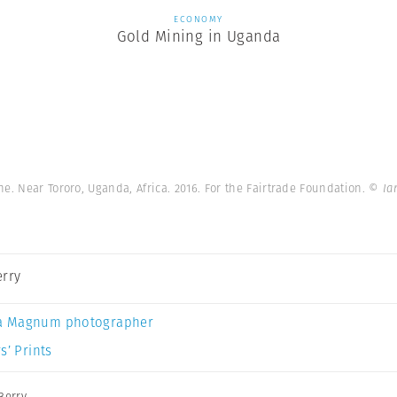
ECONOMY
Gold Mining in Uganda
e. Near Tororo, Uganda, Africa. 2016. For the Fairtrade Foundation.
© Ia
erry
a Magnum photographer
s’ Prints
Berry