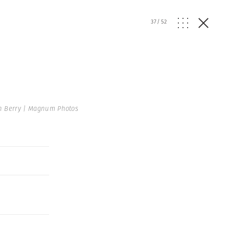
37
/
52
n Berry | Magnum Photos