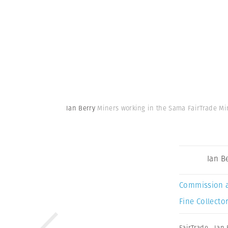
Ian Berry
Miners working in the Sama FairTrade Min
Ian B
Commission 
Fine Collector
FairTrade
,
Ian 