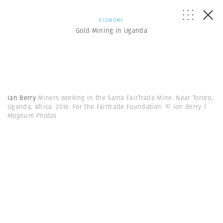
ECONOMY
Gold Mining in Uganda
Ian Berry
Miners working in the Sama FairTrade Mine. Near Tororo,
Uganda, Africa. 2016. For the Fairtrade Foundation.
© Ian Berry |
Magnum Photos