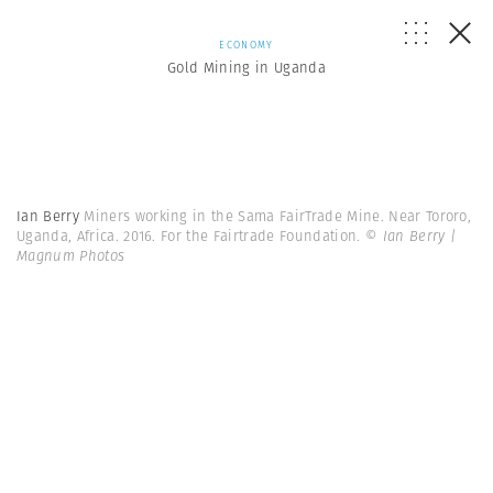
ECONOMY
Gold Mining in Uganda
Ian Berry
Miners working in the Sama FairTrade Mine. Near Tororo,
Uganda, Africa. 2016. For the Fairtrade Foundation.
© Ian Berry |
Magnum Photos