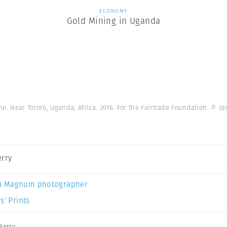
ECONOMY
Gold Mining in Uganda
e. Near Tororo, Uganda, Africa. 2016. For the Fairtrade Foundation.
© Ia
erry
a Magnum photographer
s’ Prints
Berry