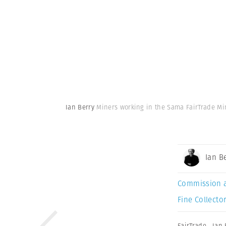
Ian Berry
Miners working in the Sama FairTrade Min
Ian B
Commission 
Fine Collector
FairTrade
,
Ian 