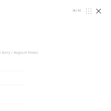
36
/
52
n Berry | Magnum Photos