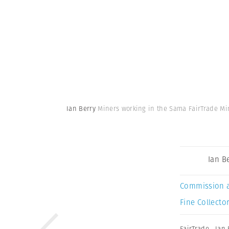
Ian Berry
Miners working in the Sama FairTrade Min
Ian B
Commission 
Fine Collector
FairTrade
,
Ian 