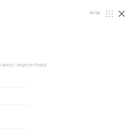
10
/
52
n Berry | Magnum Photos