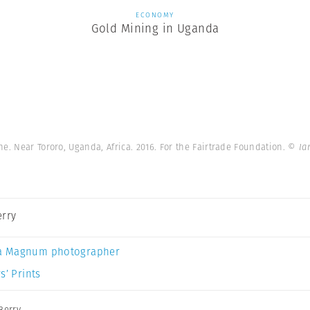
ECONOMY
Gold Mining in Uganda
e. Near Tororo, Uganda, Africa. 2016. For the Fairtrade Foundation.
© Ia
erry
a Magnum photographer
s’ Prints
Berry