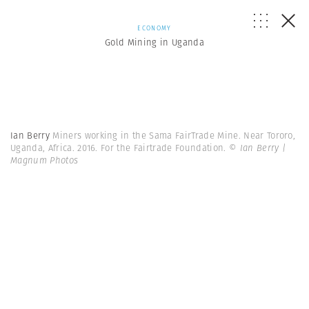
ECONOMY
Gold Mining in Uganda
Ian Berry
Miners working in the Sama FairTrade Mine. Near Tororo,
Uganda, Africa. 2016. For the Fairtrade Foundation.
© Ian Berry |
Magnum Photos