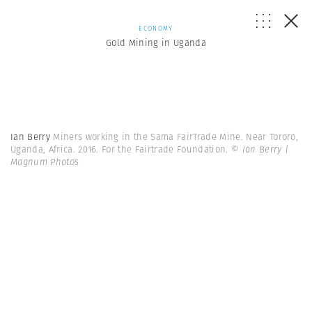
ECONOMY
Gold Mining in Uganda
Ian Berry
Miners working in the Sama FairTrade Mine. Near Tororo,
Uganda, Africa. 2016. For the Fairtrade Foundation.
© Ian Berry |
Magnum Photos