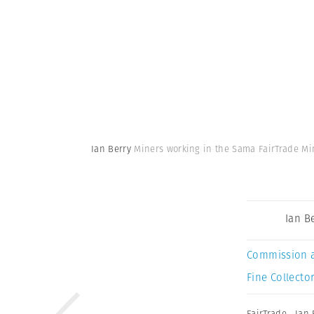
Ian Berry
Miners working in the Sama FairTrade Min
Ian B
Commission 
Fine Collector
FairTrade
,
Ian 