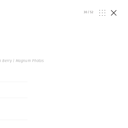
30
/
52
n Berry | Magnum Photos