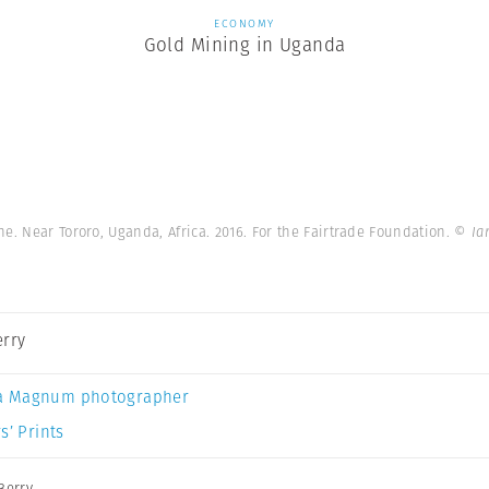
ECONOMY
Gold Mining in Uganda
e. Near Tororo, Uganda, Africa. 2016. For the Fairtrade Foundation.
© Ia
erry
a Magnum photographer
s’ Prints
Berry