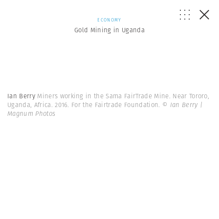
ECONOMY
Gold Mining in Uganda
Ian Berry
Miners working in the Sama FairTrade Mine. Near Tororo,
Uganda, Africa. 2016. For the Fairtrade Foundation.
© Ian Berry |
Magnum Photos