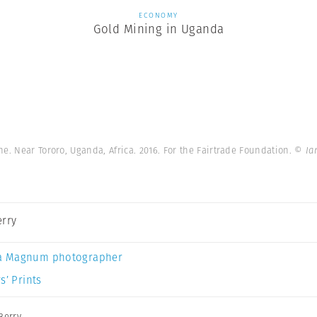
ECONOMY
Gold Mining in Uganda
e. Near Tororo, Uganda, Africa. 2016. For the Fairtrade Foundation.
© Ia
erry
a Magnum photographer
s’ Prints
Berry