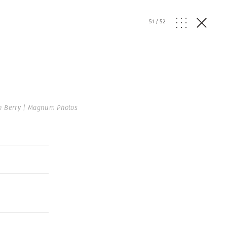
51
/
52
n Berry | Magnum Photos