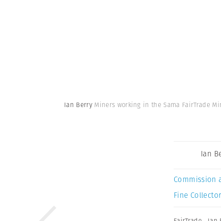
Ian Berry
Miners working in the Sama FairTrade Min
Ian B
Commission 
Fine Collector
FairTrade
,
Ian 