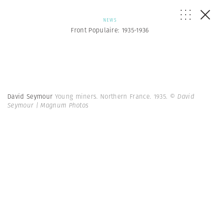
NEWS
Front Populaire: 1935-1936
David Seymour
Young miners. Northern France. 1935.
© David
Seymour | Magnum Photos